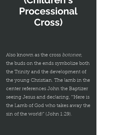
Processional
Cross)
Also known as the cross
botonee
,
the buds on the ends symbolize both
the Trinity and the development of
the young Christian. The lamb in the
center references John the Baptizer
seeing Jesus and declaring, “‘Here is
the Lamb of God who takes away the
sin of the world!” (John 1:29).