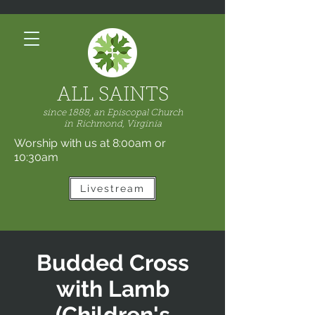
ALL SAINTS
since 1888, an Episcopal Church
in
Richmond, Virginia
Worship with us at 8:00am or
10:30am
Livestream
Budded Cross
with Lamb
(Children's