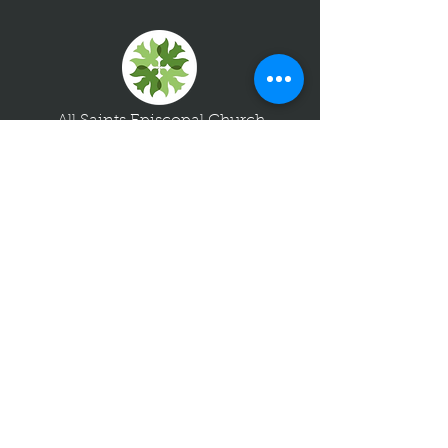
All Saints Episcopal Church
8787 River Road
Richmond, Virginia 23229
804-288-7811
info@allsaintsrichmond.org
Join us for worship!
Sundays at 8am + 10:30am
Quick Links
Contact Us
Giving
Visitors
Upcoming Events
Livestream